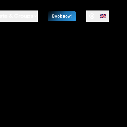
ate & Groups
Book now!