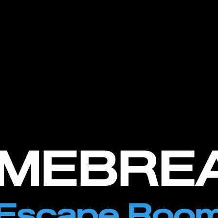
IMEBRE
Escape Roo