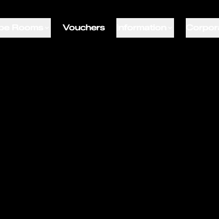
pe Rooms
Vouchers
Information
Corpor