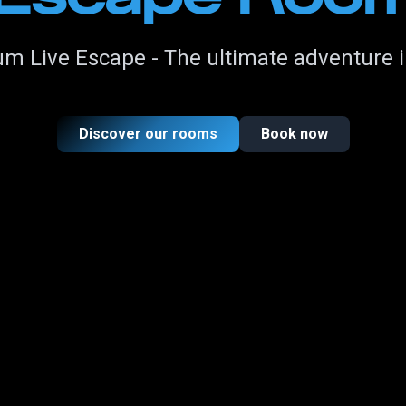
m Live Escape - The ultimate adventure 
Discover our rooms
Book now