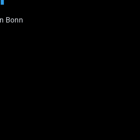
in Bonn