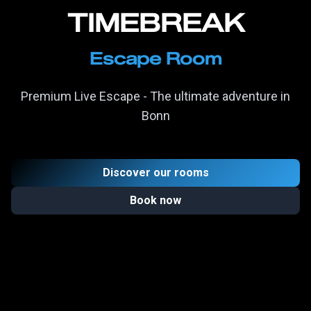
TIMEBREAK
Escape Room
Premium Live Escape - The ultimate adventure in
Bonn
Discover our rooms
Book now