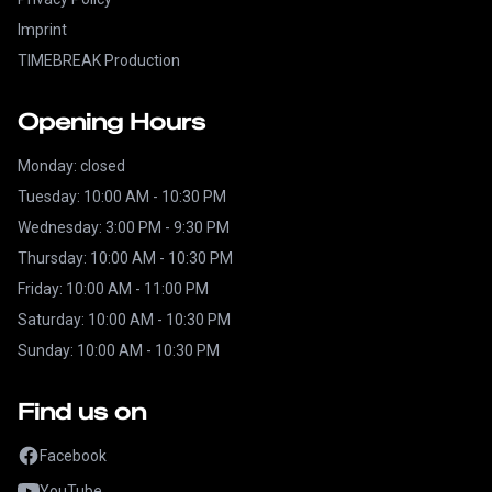
Imprint
TIMEBREAK Production
Opening Hours
Monday: closed
Tuesday: 10:00 AM - 10:30 PM
Wednesday: 3:00 PM - 9:30 PM
Thursday: 10:00 AM - 10:30 PM
Friday: 10:00 AM - 11:00 PM
Saturday: 10:00 AM - 10:30 PM
Sunday: 10:00 AM - 10:30 PM
Find us on
Facebook
YouTube