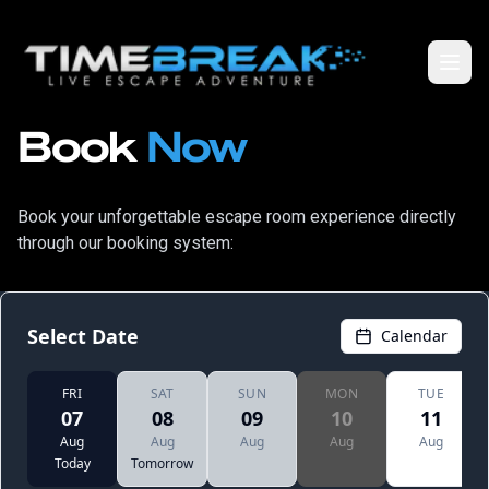
Book
Now
Book your unforgettable escape room experience directly
through our booking system: