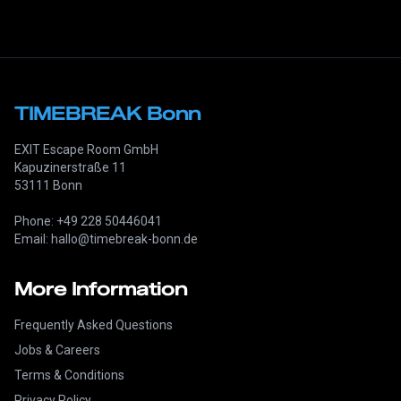
TIMEBREAK Bonn
EXIT Escape Room GmbH
Kapuzinerstraße 11
53111 Bonn
Phone: +49 228 50446041
Email: hallo@timebreak-bonn.de
More Information
Frequently Asked Questions
Jobs & Careers
Terms & Conditions
Privacy Policy